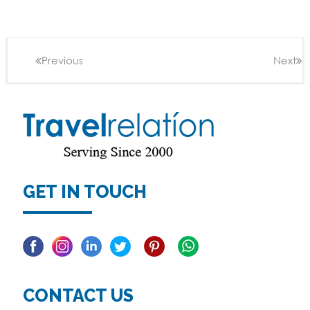
Previous
Next
GET IN TOUCH
Facebook
Linkedin
Twitter
Pinterest
CONTACT US