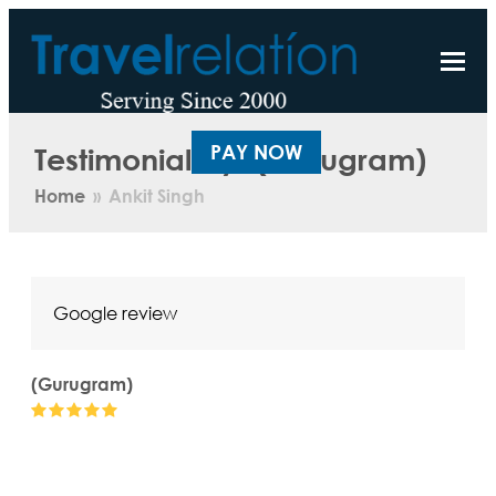
Testimonial by: (Gurugram)
PAY NOW
Home
»
Ankit Singh
Google review
(Gurugram)
Rating:
5