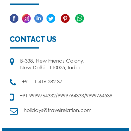
Facebook
Linkedin
Twitter
Pinterest
CONTACT US
B-338, New Friends Colony,
New Delhi - 110025, India
+91 11 416 282 37
+91 9999764332/9999764333/9999764539
holidays@travelrelation.com