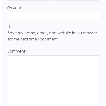
Website
Save my name, email, and website in this browser
for the next time I comment.
Comment
*