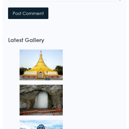
Latest Gallery