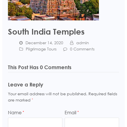
South India Temples
December 14, 2020
admin
Pilgrimage Tours
0 Comments
This Post Has 0 Comments
Leave a Reply
Your email address will not be published.
Required fields
are marked
*
Name
Email
*
*