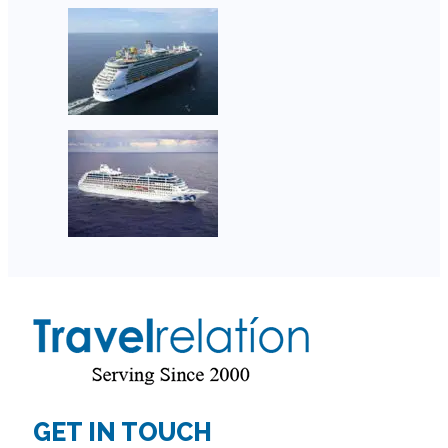
GET IN TOUCH