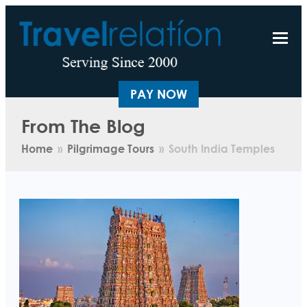
PAY NOW
From The Blog
Home
»
Pilgrimage Tours
»
South India Temples